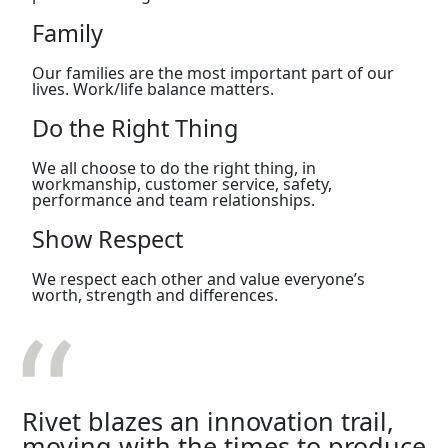
Family
Our families are the most important part of our
lives. Work/life balance matters.
Do the Right Thing
We all choose to do the right thing, in
workmanship, customer service, safety,
performance and team relationships.
Show Respect
We respect each other and value everyone’s
worth, strength and differences.
Rivet blazes an innovation trail,
moving with the times to produce