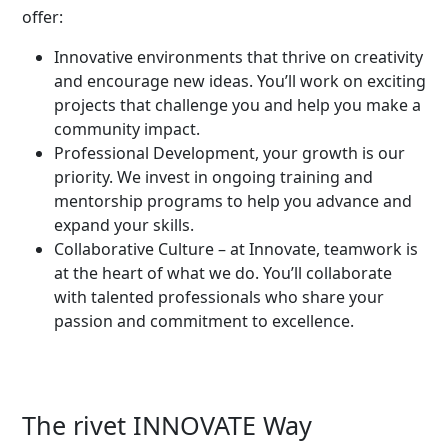
offer:
Innovative environments that thrive on creativity
and encourage new ideas. You’ll work on exciting
projects that challenge you and help you make a
community impact.
Professional Development, your growth is our
priority. We invest in ongoing training and
mentorship programs to help you advance and
expand your skills.
Collaborative Culture – at Innovate, teamwork is
at the heart of what we do. You’ll collaborate
with talented professionals who share your
passion and commitment to excellence.
The rivet INNOVATE Way