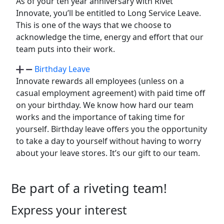
As of your ten year anniversary with Rivet
Innovate, you’ll be entitled to Long Service Leave.
This is one of the ways that we choose to
acknowledge the time, energy and effort that our
team puts into their work.
Birthday Leave
Innovate rewards all employees (unless on a
casual employment agreement) with paid time off
on your birthday. We know how hard our team
works and the importance of taking time for
yourself. Birthday leave offers you the opportunity
to take a day to yourself without having to worry
about your leave stores. It’s our gift to our team.
Be part of a riveting team!
Express your interest