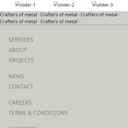
Crafters of metal ·
Crafters of metal ·
Crafters of metal ·
Crafters of metal ·
Crafters of metal ·
SERVICES
ABOUT
PROJECTS
NEWS
CONTACT
CAREERS
TERMS & CONDITIONS