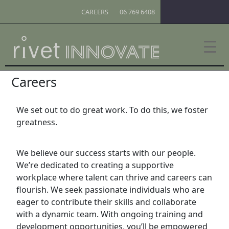
CAREERS
06 769 6408
Careers
We set out to do great work. To do this, we foster
greatness.
We believe our success starts with our people.
We’re dedicated to creating a supportive
workplace where talent can thrive and careers can
flourish. We seek passionate individuals who are
eager to contribute their skills and collaborate
with a dynamic team. With ongoing training and
development opportunities, you’ll be empowered