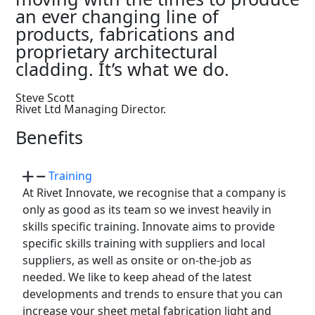
an ever changing line of
products, fabrications and
proprietary architectural
cladding. It’s what we do.
Steve Scott
Rivet Ltd Managing Director.
Benefits
Training
At Rivet Innovate, we recognise that a company is
only as good as its team so we invest heavily in
skills specific training. Innovate aims to provide
specific skills training with suppliers and local
suppliers, as well as onsite or on-the-job as
needed. We like to keep ahead of the latest
developments and trends to ensure that you can
increase your sheet metal fabrication light and