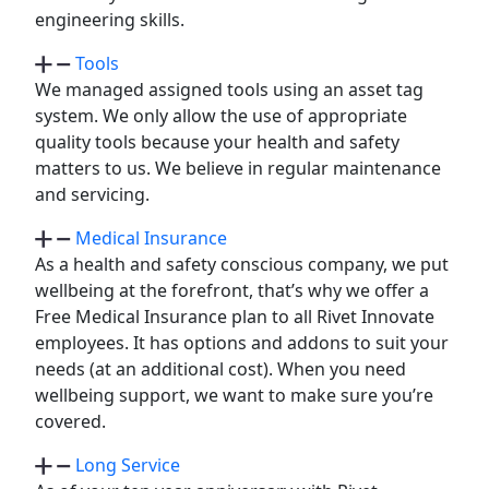
engineering skills.
Tools
We managed assigned tools using an asset tag
system. We only allow the use of appropriate
quality tools because your health and safety
matters to us. We believe in regular maintenance
and servicing.
Medical Insurance
As a health and safety conscious company, we put
wellbeing at the forefront, that’s why we offer a
Free Medical Insurance plan to all Rivet Innovate
employees. It has options and addons to suit your
needs (at an additional cost). When you need
wellbeing support, we want to make sure you’re
covered.
Long Service