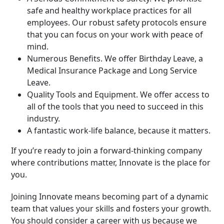
safe and healthy workplace practices for all
employees. Our robust safety protocols ensure
that you can focus on your work with peace of
mind.
Numerous Benefits. We offer Birthday Leave, a
Medical Insurance Package and Long Service
Leave.
Quality Tools and Equipment. We offer access to
all of the tools that you need to succeed in this
industry.
A fantastic work-life balance, because it matters.
If you’re ready to join a forward-thinking company
where contributions matter, Innovate is the place for
you.
Joining Innovate means becoming part of a dynamic
team that values your skills and fosters your growth.
You should consider a career with us because we