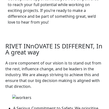
to reach your full potential while working on
exciting projects. If you’re ready to make a
difference and be part of something great, we’d
love to hear from you!
RIVET INnOVATE IS DIFFERENT, In
A great way
A core component of our vision is to stand out from
the rest, influence change, and be leaders in the
industry. We are always striving to achieve this and
ensure that our big decision making is aligned with
that direction.
A Serious Commitment to Safety. We prioritise