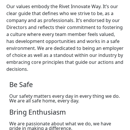
Our values embody the Rivet Innovate Way. It’s our
clear guide that defines who we strive to be, as a
company and as professionals. It’s endorsed by our
Directors and reflects their commitment to fostering
a culture where every team member feels valued,
has development opportunities and works in a safe
environment. We are dedicated to being an employer
of choice as well as a standout within our industry by
embracing core principles that guide our actions and
decisions.
Be Safe
Our safety matters every day in every thing we do.
We are all safe home, every day.
Bring Enthusiasm
We are passionate about what we do, we have
pride in making a difference.