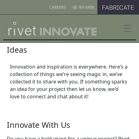
CAREERS
06 769 6408
Ideas
Innovation and inspiration is everywhere. Here’s a
collection of things we’re seeing magic in, we’ve
collected it to share with you. If something sparks
an idea for your project then let us know, we’d
love to connect and chat about it!
Innovate With Us
Do you have a bold vision for a unique project? Rivet