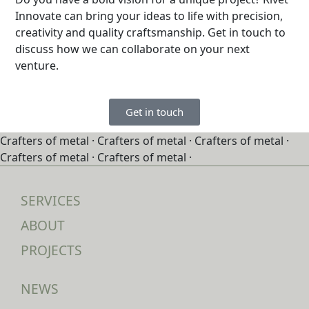
Innovate can bring your ideas to life with precision,
creativity and quality craftsmanship. Get in touch to
discuss how we can collaborate on your next
venture.
Get in touch
Crafters of metal ·
Crafters of metal ·
Crafters of metal ·
Crafters of metal ·
Crafters of metal ·
SERVICES
ABOUT
PROJECTS
NEWS